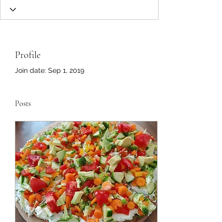
Profile
Join date: Sep 1, 2019
Posts