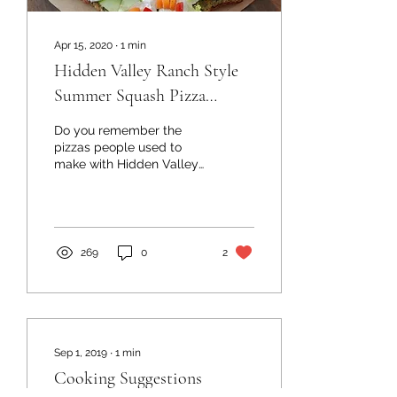
Apr 15, 2020
∙
1
min
Hidden Valley Ranch Style
Summer Squash Pizza
Crusts
Do you remember the
pizzas people used to
make with Hidden Valley
Ranch and crescent rolls?
Some friends of mine
made it using our...
269
0
2
Sep 1, 2019
∙
1
min
Cooking Suggestions